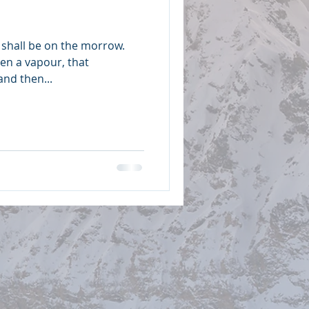
shall be on the morrow.
even a vapour, that
and then...