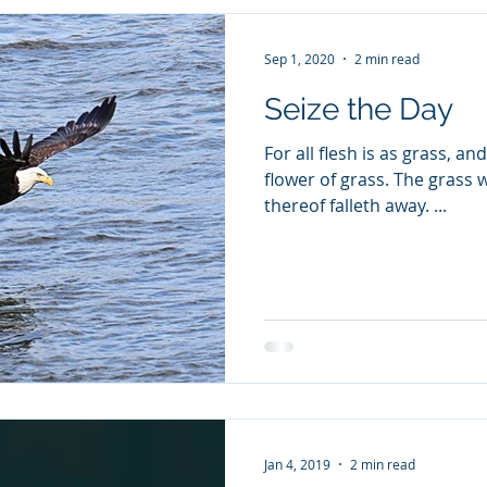
Sep 1, 2020
2 min read
Seize the Day
For all flesh is as grass, an
flower of grass. The grass 
thereof falleth away. ...
Jan 4, 2019
2 min read