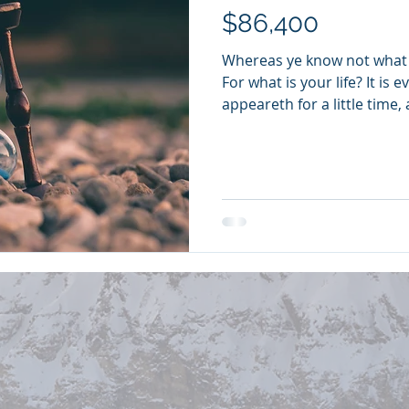
$86,400
Whereas ye know not what 
For what is your life? It is 
appeareth for a little time, 