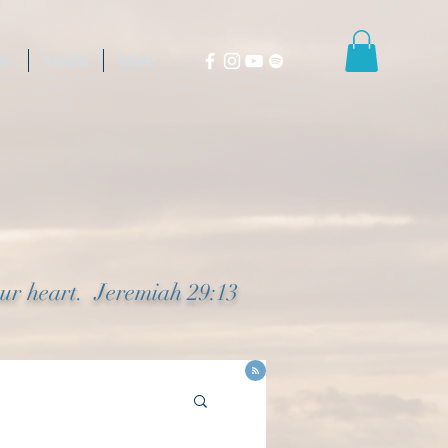
on
Media
More
our heart. Jeremiah 29:13