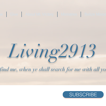
ew
Give
About Mt. Victory
Ministries
Belize Missi
Living2913
find me, when ye shall search for me with all y
SUBSCRIBE