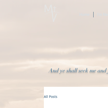
Home
I'm N
And ye shall seek me and 
All Posts