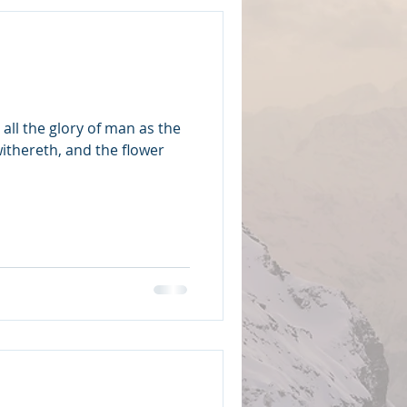
d all the glory of man as the
withereth, and the flower