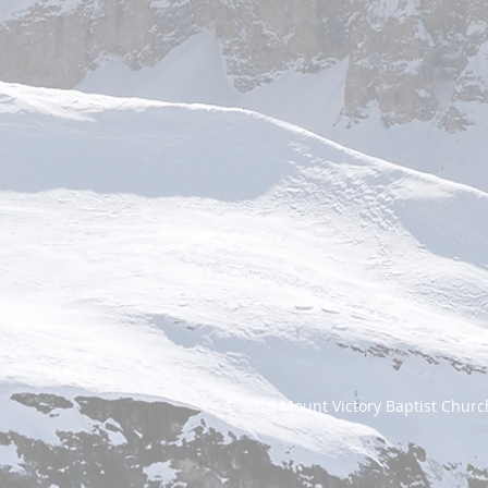
© 2026
Mount Victory Baptist Churc