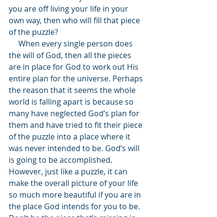
you are off living your life in your 
own way, then who will fill that piece 
of the puzzle? 
     When every single person does 
the will of God, then all the pieces 
are in place for God to work out His 
entire plan for the universe. Perhaps 
the reason that it seems the whole 
world is falling apart is because so 
many have neglected God’s plan for 
them and have tried to fit their piece 
of the puzzle into a place where it 
was never intended to be. God’s will 
is going to be accomplished. 
However, just like a puzzle, it can 
make the overall picture of your life 
so much more beautiful if you are in 
the place God intends for you to be. 