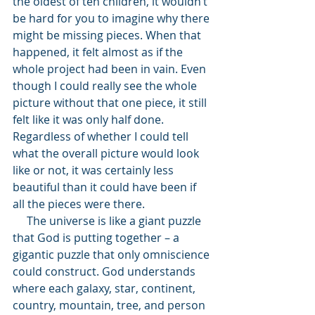
the oldest of ten children, it wouldn’t 
be hard for you to imagine why there 
might be missing pieces. When that 
happened, it felt almost as if the 
whole project had been in vain. Even 
though I could really see the whole 
picture without that one piece, it still 
felt like it was only half done. 
Regardless of whether I could tell 
what the overall picture would look 
like or not, it was certainly less 
beautiful than it could have been if 
all the pieces were there. 
     The universe is like a giant puzzle 
that God is putting together – a 
gigantic puzzle that only omniscience 
could construct. God understands 
where each galaxy, star, continent, 
country, mountain, tree, and person 