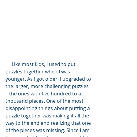
     Like most kids, I used to put 
puzzles together when I was 
younger. As I got older, I upgraded to 
the larger, more challenging puzzles 
– the ones with five hundred to a 
thousand pieces. One of the most 
disappointing things about putting a 
puzzle together was making it all the 
way to the end and realizing that one 
of the pieces was missing. Since I am 