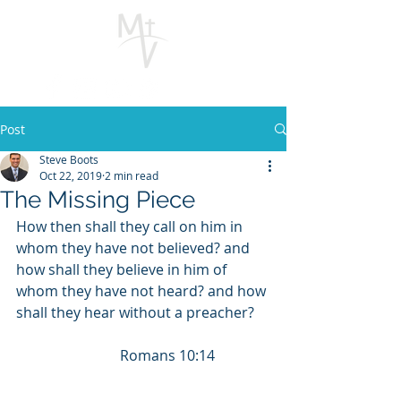
Post
Steve Boots
Oct 22, 2019
2 min read
The Missing Piece
How then shall they call on him in 
whom they have not believed? and 
how shall they believe in him of 
whom they have not heard? and how 
shall they hear without a preacher?    
                             Romans 10:14          