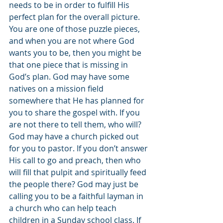
needs to be in order to fulfill His 
perfect plan for the overall picture. 
You are one of those puzzle pieces, 
and when you are not where God 
wants you to be, then you might be 
that one piece that is missing in 
God’s plan. God may have some 
natives on a mission field 
somewhere that He has planned for 
you to share the gospel with. If you 
are not there to tell them, who will? 
God may have a church picked out 
for you to pastor. If you don’t answer 
His call to go and preach, then who 
will fill that pulpit and spiritually feed 
the people there? God may just be 
calling you to be a faithful layman in 
a church who can help teach 
children in a Sunday school class. If 