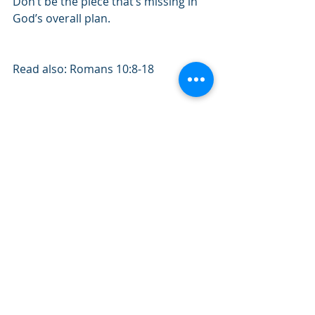
Don’t be the piece that’s missing in 
God’s overall plan. 
Read also: Romans 10:8-18
Quote of the day: "If you try to be 
something you’re not, you’ll be 
nothing.”
#October2019
#Romans
#GodsWill
#Plan