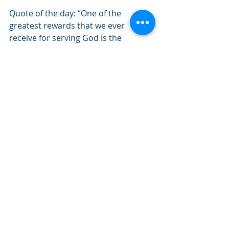
Quote of the day: “One of the 
greatest rewards that we ever 
receive for serving God is the 
permission to do still more for Him.”- 
Charles Spurgeon
#February2022
#Psalms
#Holiness
#Righteousness
#Rewards
Recent Posts
See All