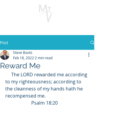
Post
Steve Boots
Feb 18, 2022
2 min read
Reward Me
The LORD rewarded me according 
to my righteousness; according to 
the cleanness of my hands hath he 
recompensed me.                                    
                      Psalm 18:20