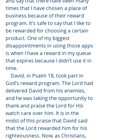
and say that there have been many 
times that I have chosen a place of 
business because of their reward 
program. It’s safe to say that I like to 
be rewarded for choosing a certain 
product. One of my biggest 
disappointments in using those apps 
is when I have a reward in my queue 
that expires because I didn’t use it in 
time. 
    David, in Psalm 18, took part in 
God’s reward program. The Lord had 
delivered David from his enemies, 
and he was taking the opportunity to 
thank and praise the Lord for His 
watch care over him. It is in the 
midst of this praise that David said 
that the Lord rewarded him for his 
righteousness. Now, as Christians, 