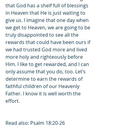
that God has a shelf full of blessings 
in Heaven that He is just waiting to 
give us. I imagine that one day when 
we get to Heaven, we are going to be 
truly disappointed to see all the 
rewards that could have been ours if 
we had trusted God more and lived 
more holy and righteously before 
Him. I like to get rewarded, and I can 
only assume that you do, too. Let’s 
determine to earn the rewards of 
faithful children of our Heavenly 
Father. I know it is well worth the 
effort. 
Read also: Psalm 18:20-26