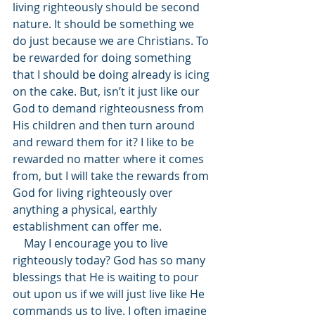
living righteously should be second 
nature. It should be something we 
do just because we are Christians. To 
be rewarded for doing something 
that I should be doing already is icing 
on the cake. But, isn’t it just like our 
God to demand righteousness from 
His children and then turn around 
and reward them for it? I like to be 
rewarded no matter where it comes 
from, but I will take the rewards from 
God for living righteously over 
anything a physical, earthly 
establishment can offer me. 
    May I encourage you to live 
righteously today? God has so many 
blessings that He is waiting to pour 
out upon us if we will just live like He 
commands us to live. I often imagine 