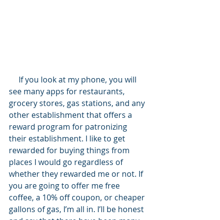
     If you look at my phone, you will 
see many apps for restaurants, 
grocery stores, gas stations, and any 
other establishment that offers a 
reward program for patronizing 
their establishment. I like to get 
rewarded for buying things from 
places I would go regardless of 
whether they rewarded me or not. If 
you are going to offer me free 
coffee, a 10% off coupon, or cheaper 
gallons of gas, I’m all in. I’ll be honest 