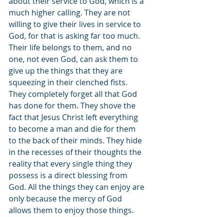
about their service to God, which is a 
much higher calling. They are not 
willing to give their lives in service to 
God, for that is asking far too much. 
Their life belongs to them, and no 
one, not even God, can ask them to 
give up the things that they are 
squeezing in their clenched fists. 
They completely forget all that God 
has done for them. They shove the 
fact that Jesus Christ left everything 
to become a man and die for them 
to the back of their minds. They hide 
in the recesses of their thoughts the 
reality that every single thing they 
possess is a direct blessing from 
God. All the things they can enjoy are 
only because the mercy of God 
allows them to enjoy those things. 