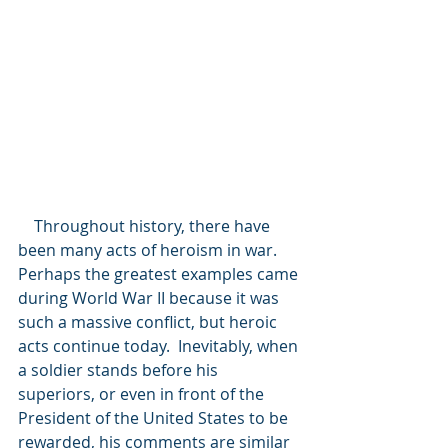
    Throughout history, there have 
been many acts of heroism in war. 
Perhaps the greatest examples came 
during World War II because it was 
such a massive conflict, but heroic 
acts continue today.  Inevitably, when 
a soldier stands before his 
superiors, or even in front of the 
President of the United States to be 
rewarded, his comments are similar 