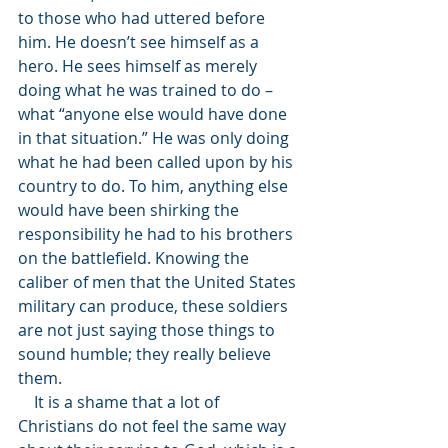
to those who had uttered before 
him. He doesn’t see himself as a 
hero. He sees himself as merely 
doing what he was trained to do – 
what “anyone else would have done 
in that situation.” He was only doing 
what he had been called upon by his 
country to do. To him, anything else 
would have been shirking the 
responsibility he had to his brothers 
on the battlefield. Knowing the 
caliber of men that the United States 
military can produce, these soldiers 
are not just saying those things to 
sound humble; they really believe 
them. 
    It is a shame that a lot of 
Christians do not feel the same way 