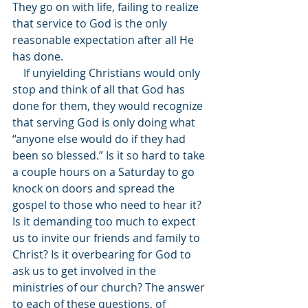
They go on with life, failing to realize 
that service to God is the only 
reasonable expectation after all He 
has done.
    If unyielding Christians would only 
stop and think of all that God has 
done for them, they would recognize 
that serving God is only doing what 
“anyone else would do if they had 
been so blessed.” Is it so hard to take 
a couple hours on a Saturday to go 
knock on doors and spread the 
gospel to those who need to hear it? 
Is it demanding too much to expect 
us to invite our friends and family to 
Christ? Is it overbearing for God to 
ask us to get involved in the 
ministries of our church? The answer 
to each of these questions, of 