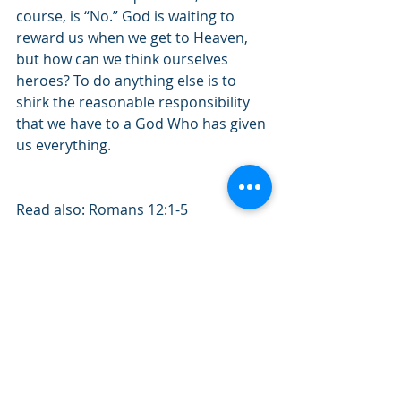
course, is “No.” God is waiting to 
reward us when we get to Heaven, 
but how can we think ourselves 
heroes? To do anything else is to 
shirk the reasonable responsibility 
that we have to a God Who has given 
us everything. 
Read also: Romans 12:1-5
Quote of the day: “God is most 
glorified in me when I am most 
satisfied in Him.”
#April2022
#Romans
#Service