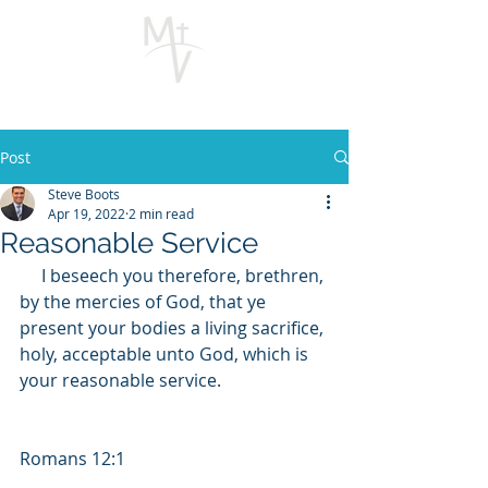
Post
Steve Boots
Apr 19, 2022
2 min read
Reasonable Service
     I beseech you therefore, brethren, 
by the mercies of God, that ye 
present your bodies a living sacrifice, 
holy, acceptable unto God, which is 
your reasonable service.     
Romans 12:1  