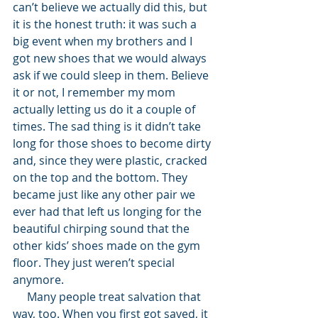
can’t believe we actually did this, but 
it is the honest truth: it was such a 
big event when my brothers and I 
got new shoes that we would always 
ask if we could sleep in them. Believe 
it or not, I remember my mom 
actually letting us do it a couple of 
times. The sad thing is it didn’t take 
long for those shoes to become dirty 
and, since they were plastic, cracked 
on the top and the bottom. They 
became just like any other pair we 
ever had that left us longing for the 
beautiful chirping sound that the 
other kids’ shoes made on the gym 
floor. They just weren’t special 
anymore. 
     Many people treat salvation that 
way, too. When you first got saved, it 