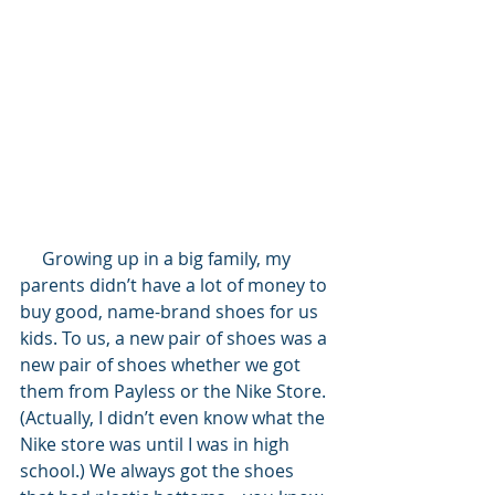
     Growing up in a big family, my 
parents didn’t have a lot of money to 
buy good, name-brand shoes for us 
kids. To us, a new pair of shoes was a 
new pair of shoes whether we got 
them from Payless or the Nike Store. 
(Actually, I didn’t even know what the 
Nike store was until I was in high 
school.) We always got the shoes 