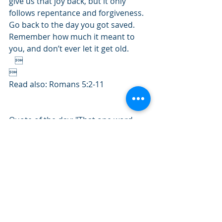
give us that joy back, but it only 
follows repentance and forgiveness. 
Go back to the day you got saved. 
Remember how much it meant to 
you, and don’t ever let it get old. 
   

Read also: Romans 5:2-11
Quote of the day: "That one word 
saved
 is enough to make the heart 
dance as long as life remains.” – 
Charles Spurgeon 
#February2019
#Romans
#Psalms
#Salvation
#Joy
    