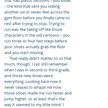
that had plastic bottoms – you know 
– the kind that sent you sliding 
another six or seven feet across the 
gym floor before you finally came to 
rest after trying to stop. Trying to 
run was like taking off like those 
characters in the old cartoons – you 
run three or four fast steps before 
your shoes actually grab the floor 
and you start moving. 
     That really didn’t matter to us that 
much, though. I can still remember 
when I was in second or third grade, 
and those new shoes were 
everything. Looking back now it 
never ceases to amaze me how 
those shoes made me run faster and 
jump higher, or at least that’s the 
way it seemed to my little mind. I 