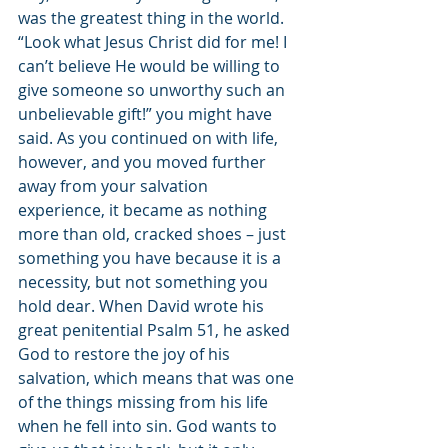
was the greatest thing in the world. 
“Look what Jesus Christ did for me! I 
can’t believe He would be willing to 
give someone so unworthy such an 
unbelievable gift!” you might have 
said. As you continued on with life, 
however, and you moved further 
away from your salvation 
experience, it became as nothing 
more than old, cracked shoes – just 
something you have because it is a 
necessity, but not something you 
hold dear. When David wrote his 
great penitential Psalm 51, he asked 
God to restore the joy of his 
salvation, which means that was one 
of the things missing from his life 
when he fell into sin. God wants to 