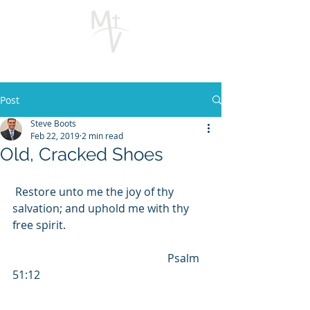
Post
Steve Boots
Feb 22, 2019
2 min read
Old, Cracked Shoes
 Restore unto me the joy of thy 
salvation; and uphold me with thy 
free spirit.  
                                                        Psalm 
51:12