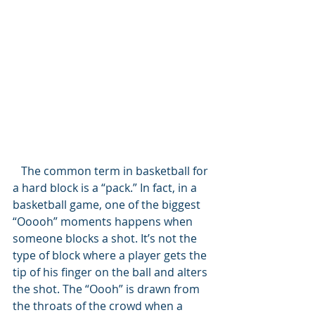
   The common term in basketball for 
a hard block is a “pack.” In fact, in a 
basketball game, one of the biggest 
“Ooooh” moments happens when 
someone blocks a shot. It’s not the 
type of block where a player gets the 
tip of his finger on the ball and alters 
the shot. The “Oooh” is drawn from 
the throats of the crowd when a 