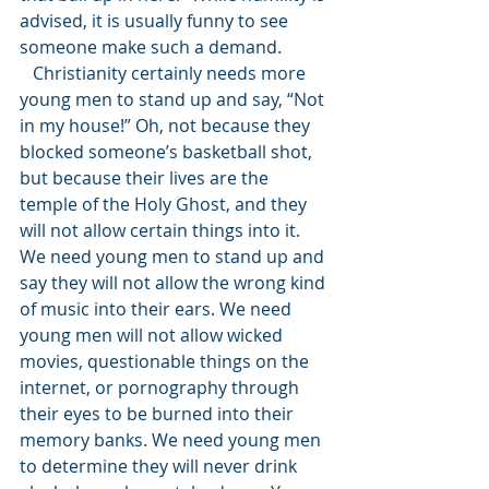
advised, it is usually funny to see 
someone make such a demand. 
   Christianity certainly needs more 
young men to stand up and say, “Not 
in my house!” Oh, not because they 
blocked someone’s basketball shot, 
but because their lives are the 
temple of the Holy Ghost, and they 
will not allow certain things into it. 
We need young men to stand up and 
say they will not allow the wrong kind 
of music into their ears. We need 
young men will not allow wicked 
movies, questionable things on the 
internet, or pornography through 
their eyes to be burned into their 
memory banks. We need young men 
to determine they will never drink 