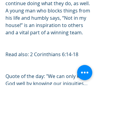
continue doing what they do, as well. 
A young man who blocks things from 
his life and humbly says, “Not in my 
house!” is an inspiration to others 
and a vital part of a winning team. 
Read also: 2 Corinthians 6:14-18
Quote of the day: "We can only know 
God well by knowing our iniquities…
Those who have known God without 
knowing their wretchedness have 
not glorified Him, but glorified 
themselves. – Blaise Pascal 
#August2019
#1Corinthians