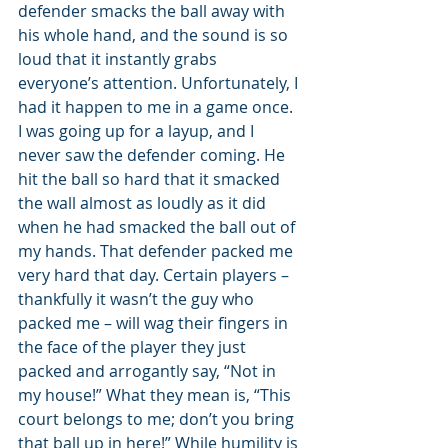
defender smacks the ball away with 
his whole hand, and the sound is so 
loud that it instantly grabs 
everyone’s attention. Unfortunately, I 
had it happen to me in a game once. 
I was going up for a layup, and I 
never saw the defender coming. He 
hit the ball so hard that it smacked 
the wall almost as loudly as it did 
when he had smacked the ball out of 
my hands. That defender packed me 
very hard that day. Certain players – 
thankfully it wasn’t the guy who 
packed me – will wag their fingers in 
the face of the player they just 
packed and arrogantly say, “Not in 
my house!” What they mean is, “This 
court belongs to me; don’t you bring 
that ball up in here!” While humility is 