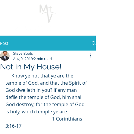
Post
Steve Boots
Aug 9, 2019
2 min read
Not in My House!
     Know ye not that ye are the 
temple of God, and that the Spirit of 
God dwelleth in you? If any man 
defile the temple of God, him shall 
God destroy; for the temple of God 
is holy, which temple ye are.                  
                                       1 Corinthians 
3:16-17                