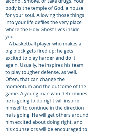
alcohol, smoke, or take drugs. Your 
body is the temple of God, a house 
for your soul. Allowing those things 
into your life defiles the very place 
where the Holy Ghost lives inside 
you. 
   A basketball player who makes a 
big block gets fired up; he gets 
excited to play harder and do it 
again. Usually, he inspires his team 
to play tougher defense, as well. 
Often, that can change the 
momentum and the outcome of the 
game. A young man who determines 
he is going to do right will inspire 
himself to continue in the direction 
he is going. He will get others around 
him excited about doing right, and 
his counselors will be encouraged to 