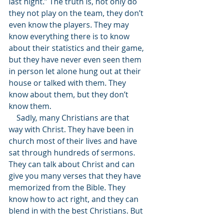
last night.” The truth is, not only do 
they not play on the team, they don’t 
even know the players. They may 
know everything there is to know 
about their statistics and their game, 
but they have never even seen them 
in person let alone hung out at their 
house or talked with them. They 
know about them, but they don’t 
know them. 
    Sadly, many Christians are that 
way with Christ. They have been in 
church most of their lives and have 
sat through hundreds of sermons. 
They can talk about Christ and can 
give you many verses that they have 
memorized from the Bible. They 
know how to act right, and they can 
blend in with the best Christians. But 