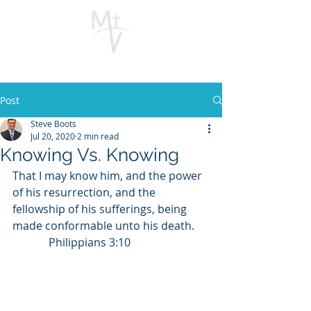
Post
Steve Boots
Jul 20, 2020
2 min read
Knowing Vs. Knowing
That I may know him, and the power 
of his resurrection, and the 
fellowship of his sufferings, being 
made conformable unto his death.     
             Philippians 3:10