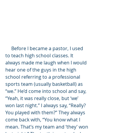
     Before I became a pastor, I used 
to teach high school classes. It 
always made me laugh when I would 
hear one of the guys in the high 
school referring to a professional 
sports team (usually basketball) as 
“we.” He’d come into school and say, 
“Yeah, it was really close, but ‘we’ 
won last night.” I always say, “Really? 
You played with them?” They always 
come back with, “You know what I 
mean. That’s my team and ‘they’ won 