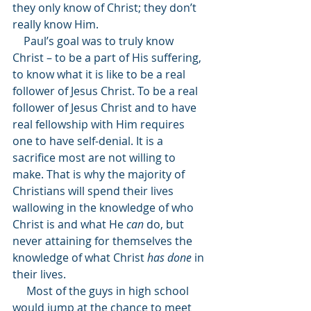
they only know of Christ; they don’t 
really know Him. 
    Paul’s goal was to truly know 
Christ – to be a part of His suffering, 
to know what it is like to be a real 
follower of Jesus Christ. To be a real 
follower of Jesus Christ and to have 
real fellowship with Him requires 
one to have self-denial. It is a 
sacrifice most are not willing to 
make. That is why the majority of 
Christians will spend their lives 
wallowing in the knowledge of who 
Christ is and what He 
can
 do, but 
never attaining for themselves the 
knowledge of what Christ 
has done
 in 
their lives. 
     Most of the guys in high school 
would jump at the chance to meet 