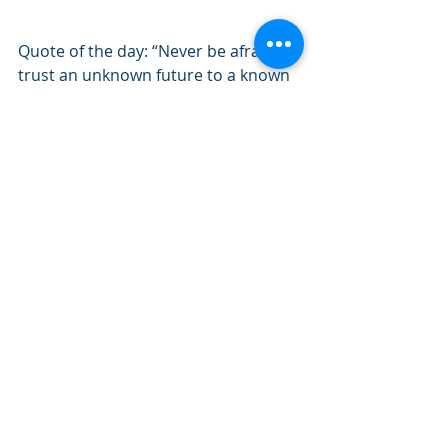
Quote of the day: “Never be afraid to 
trust an unknown future to a known 
God.”               
 – Corrie Ten Boom
#July2020
#Philippians
#Fellowship
#Christ
#Knowing
Recent Posts
See All