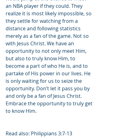
an NBA player if they could. They 
realize it is most likely impossible, so 
they settle for watching from a 
distance and following statistics 
merely as a fan of the game. Not so 
with Jesus Christ. We have an 
opportunity to not only meet Him, 
but also to truly know Him, to 
become a part of who He is, and to 
partake of His power in our lives. He 
is only waiting for us to seize the 
opportunity. Don’t let it pass you by 
and only be a fan of Jesus Christ. 
Embrace the opportunity to truly get 
to know Him. 
Read also: Philippians 3:7-13