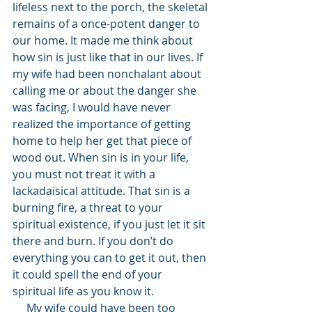
lifeless next to the porch, the skeletal 
remains of a once-potent danger to 
our home. It made me think about 
how sin is just like that in our lives. If 
my wife had been nonchalant about 
calling me or about the danger she 
was facing, I would have never 
realized the importance of getting 
home to help her get that piece of 
wood out. When sin is in your life, 
you must not treat it with a 
lackadaisical attitude. That sin is a 
burning fire, a threat to your 
spiritual existence, if you just let it sit 
there and burn. If you don’t do 
everything you can to get it out, then 
it could spell the end of your 
spiritual life as you know it. 
     My wife could have been too 