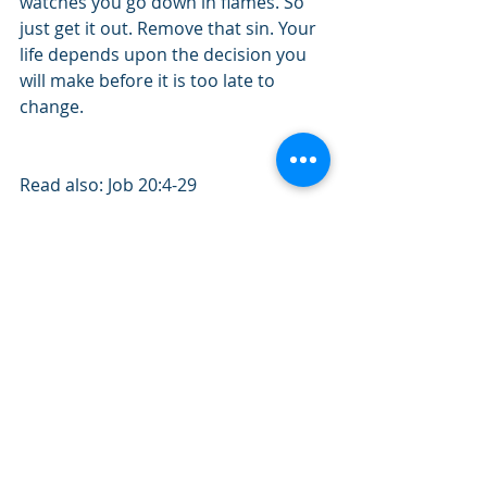
watches you go down in flames. So 
just get it out. Remove that sin. Your 
life depends upon the decision you 
will make before it is too late to 
change.    
Read also: Job 20:4-29
Quote of the day: "Playing with sin is 
toying with judgment.” 
#November2019
#Job
#Sin
#Danger
#Punishment
#Destruction