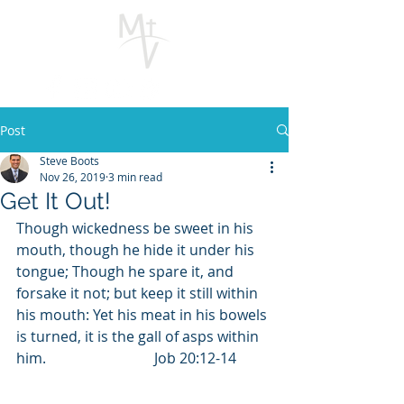
Post
Steve Boots
Nov 26, 2019
3 min read
Get It Out!
Though wickedness be sweet in his 
mouth, though he hide it under his 
tongue; Though he spare it, and 
forsake it not; but keep it still within 
his mouth: Yet his meat in his bowels 
is turned, it is the gall of asps within 
him.                              Job 20:12-14