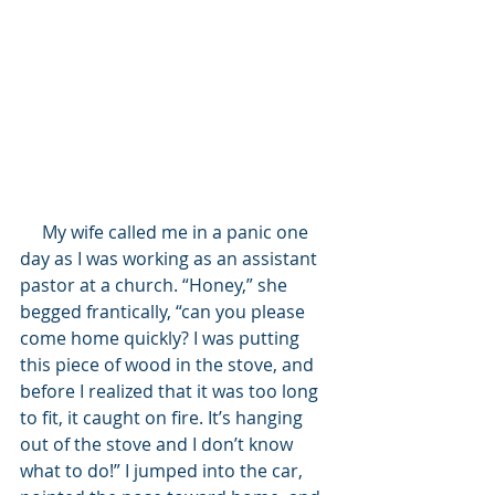
     My wife called me in a panic one 
day as I was working as an assistant 
pastor at a church. “Honey,” she 
begged frantically, “can you please 
come home quickly? I was putting 
this piece of wood in the stove, and 
before I realized that it was too long 
to fit, it caught on fire. It’s hanging 
out of the stove and I don’t know 
what to do!” I jumped into the car, 