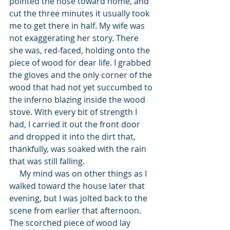
pointed the nose toward home, and 
cut the three minutes it usually took 
me to get there in half. My wife was 
not exaggerating her story. There 
she was, red-faced, holding onto the 
piece of wood for dear life. I grabbed 
the gloves and the only corner of the 
wood that had not yet succumbed to 
the inferno blazing inside the wood 
stove. With every bit of strength I 
had, I carried it out the front door 
and dropped it into the dirt that, 
thankfully, was soaked with the rain 
that was still falling. 
     My mind was on other things as I 
walked toward the house later that 
evening, but I was jolted back to the 
scene from earlier that afternoon. 
The scorched piece of wood lay 