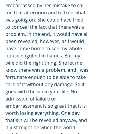
embarrassed by her mistake to call 
me that afternoon and tell me what 
was going on. She could have tried 
to conceal the fact that there was a 
problem. In the end, it would have all 
been revealed, however, as I would 
have come home to see my whole 
house engulfed in flames. But my 
wife did the right thing. She let me 
know there was a problem, and I was 
fortunate enough to be able to take 
care of it without any damage. So it 
goes with the sin in your life. No 
admission of failure or 
embarrassment is so great that it is 
worth losing everything. One day 
that sin will be revealed anyway, and 
it just might be when the world 