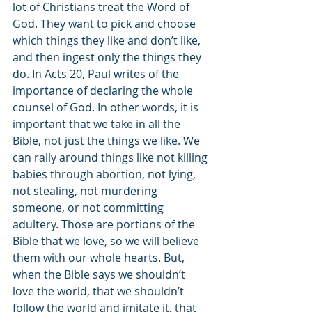
lot of Christians treat the Word of 
God. They want to pick and choose 
which things they like and don’t like, 
and then ingest only the things they 
do. In Acts 20, Paul writes of the 
importance of declaring the whole 
counsel of God. In other words, it is 
important that we take in all the 
Bible, not just the things we like. We 
can rally around things like not killing 
babies through abortion, not lying, 
not stealing, not murdering 
someone, or not committing 
adultery. Those are portions of the 
Bible that we love, so we will believe 
them with our whole hearts. But, 
when the Bible says we shouldn’t 
love the world, that we shouldn’t 
follow the world and imitate it, that 