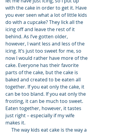
let me have just icing, so I put up 
with the cake in order to get it. Have 
you ever seen what a lot of little kids 
do with a cupcake? They lick all the 
icing off and leave the rest of it 
behind. As I’ve gotten older, 
however, I want less and less of the 
icing. It’s just too sweet for me, so 
now I would rather have more of the 
cake. Everyone has their favorite 
parts of the cake, but the cake is 
baked and created to be eaten all 
together. If you eat only the cake, it 
can be too bland. If you eat only the 
frosting, it can be much too sweet. 
Eaten together, however, it tastes 
just right – especially if my wife 
makes it.
     The way kids eat cake is the way a 