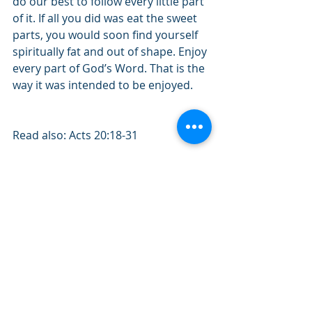
do our best to follow every little part 
of it. If all you did was eat the sweet 
parts, you would soon find yourself 
spiritually fat and out of shape. Enjoy 
every part of God’s Word. That is the 
way it was intended to be enjoyed.
Read also: Acts 20:18-31
Quote of the day: "Knowing the Bible 
is one thing. Knowing the Author is 
another.”
#February2020
#Acts
#Bible
#WholeCounsel