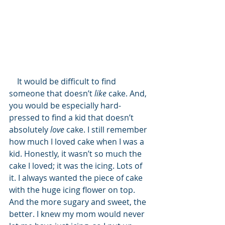
    It would be difficult to find 
someone that doesn’t 
like
 cake. And, 
you would be especially hard-
pressed to find a kid that doesn’t 
absolutely 
love
 cake. I still remember 
how much I loved cake when I was a 
kid. Honestly, it wasn’t so much the 
cake I loved; it was the icing. Lots of 
it. I always wanted the piece of cake 
with the huge icing flower on top. 
And the more sugary and sweet, the 
better. I knew my mom would never 