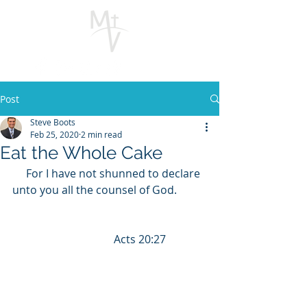
Post
Steve Boots
Feb 25, 2020
2 min read
Eat the Whole Cake
     For I have not shunned to declare 
unto you all the counsel of God.           
                                     Acts 20:27