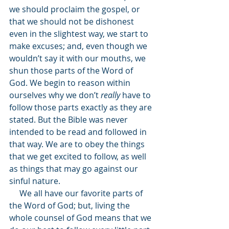
we should proclaim the gospel, or 
that we should not be dishonest 
even in the slightest way, we start to 
make excuses; and, even though we 
wouldn’t say it with our mouths, we 
shun those parts of the Word of 
God. We begin to reason within 
ourselves why we don’t 
really 
have to 
follow those parts exactly as they are 
stated. But the Bible was never 
intended to be read and followed in 
that way. We are to obey the things 
that we get excited to follow, as well 
as things that may go against our 
sinful nature.
     We all have our favorite parts of 
the Word of God; but, living the 
whole counsel of God means that we 