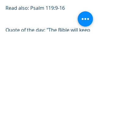
Read also: Psalm 119:9-16
Quote of the day: "The Bible will keep 
you from sin, or sin will keep you 
from the Bible.” – D.L. Moody
#February2020
#Psalms
#Bible
#WordofGod
#SpiritualHealth
Recent Posts
See All