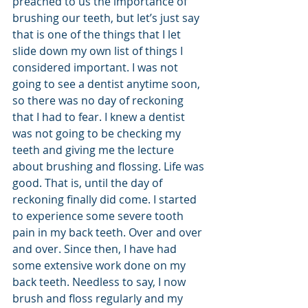
preached to us the importance of 
brushing our teeth, but let’s just say 
that is one of the things that I let 
slide down my own list of things I 
considered important. I was not 
going to see a dentist anytime soon, 
so there was no day of reckoning 
that I had to fear. I knew a dentist 
was not going to be checking my 
teeth and giving me the lecture 
about brushing and flossing. Life was 
good. That is, until the day of 
reckoning finally did come. I started 
to experience some severe tooth 
pain in my back teeth. Over and over 
and over. Since then, I have had 
some extensive work done on my 
back teeth. Needless to say, I now 
brush and floss regularly and my 