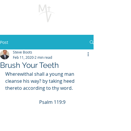
Post
Steve Boots
Feb 11, 2020
2 min read
Brush Your Teeth
Wherewithal shall a young man 
cleanse his way? by taking heed 
thereto according to thy word.             
                             Psalm 119:9