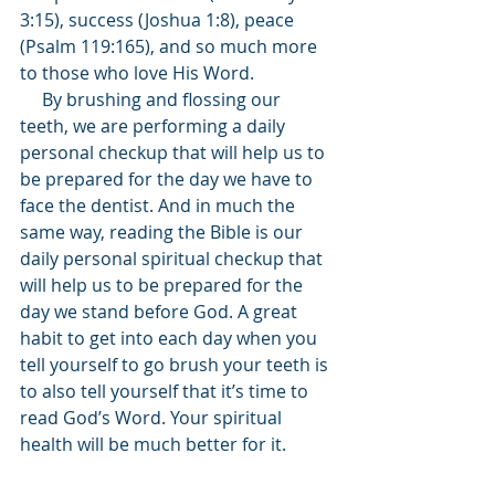
3:15), success (Joshua 1:8), peace 
(Psalm 119:165), and so much more 
to those who love His Word.
     By brushing and flossing our 
teeth, we are performing a daily 
personal checkup that will help us to 
be prepared for the day we have to 
face the dentist. And in much the 
same way, reading the Bible is our 
daily personal spiritual checkup that 
will help us to be prepared for the 
day we stand before God. A great 
habit to get into each day when you 
tell yourself to go brush your teeth is 
to also tell yourself that it’s time to 
read God’s Word. Your spiritual 
health will be much better for it.