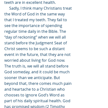
teeth are in excellent health.
     Sadly, I think many Christians treat 
the Word of God in the same way 
that I treated my teeth. They fail to 
see the importance of spending 
regular time daily in the Bible. The 
“day of reckoning” when we will all 
stand before the Judgment Seat of 
Christ seems to be such a distant 
event in the future, that they are not 
worried about living for God now. 
The truth is, we will all stand before 
God someday, and it could be much 
sooner than we anticipate. But 
beyond that, there comes much pain 
and heartache to a Christian who 
chooses to ignore God’s Word as 
part of his daily spiritual health. God 
has promised wisdom (2 Timothy 