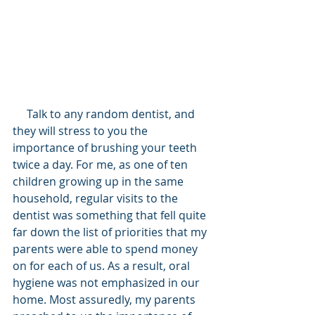
     Talk to any random dentist, and 
they will stress to you the 
importance of brushing your teeth 
twice a day. For me, as one of ten 
children growing up in the same 
household, regular visits to the 
dentist was something that fell quite 
far down the list of priorities that my 
parents were able to spend money 
on for each of us. As a result, oral 
hygiene was not emphasized in our 
home. Most assuredly, my parents 