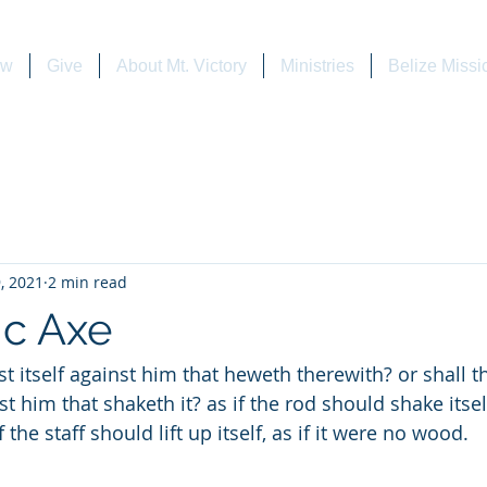
ew
Give
About Mt. Victory
Ministries
Belize Missi
, 2021
2 min read
c Axe
st him that shaketh it? as if the rod should shake itse
f the staff should lift up itself, as if it were no wood.         