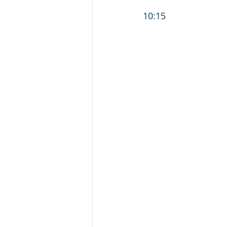
                                  
10:15