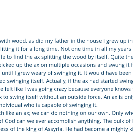
itting it for a long time. Not one time in all my years 
e to find the ax splitting the wood by itself. Quite the
e picked up the ax on multiple occasions and swung it f
ntil I grew weary of swinging it. It would have been a
 swinging itself. Actually, if the ax had started swingin
 felt like I was going crazy because everyone knows th
to swing itself without an outside force. An ax is only 
ndividual who is capable of swinging it. 
f God can we ever accomplish anything. The bulk of I
ness of the king of Assyria. He had become a mighty ki