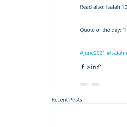
Read also: Isaiah 1
Quote of the day: “
#June2021
#Isaiah
Recent Posts