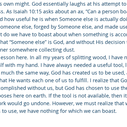
is own might. God essentially laughs at his attempt to
ss. As Isaiah 10:15 asks about an ax, “Can a person bo
d how useful he is when Someone else is actually doi
Someone else, forged by Someone else, and made use
 do we have to boast about when something is acco
That “Someone else” is God, and without His decision 
orner somewhere collecting dust. 
alf with my hand. I have always needed a useful tool, li
n much the same way, God has created us to be used, 
that He wants each one of us to fulfill. I realize that G
complished without us, but God has chosen to use the
ses here on earth. If the tool is not available, then it
work would go undone. However, we must realize that
 to use, we have nothing for which we can boast. 