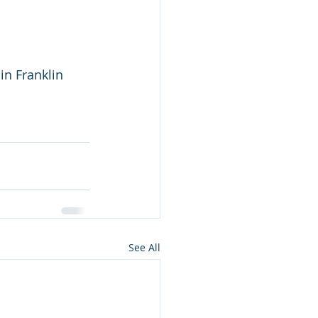
n Franklin 
See All