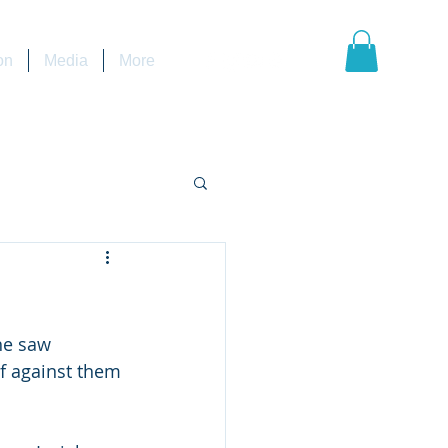
on
Media
More
lf against them 
                   