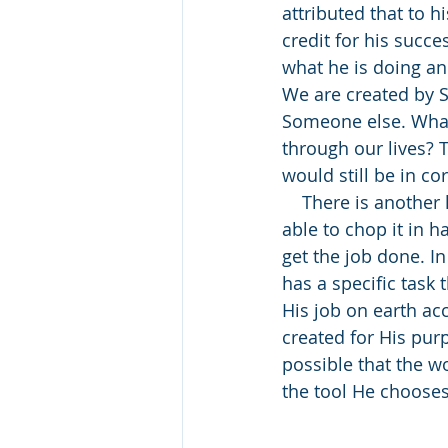
attributed that to h
credit for his succe
what he is doing an
We are created by 
Someone else. What
through our lives? 
would still be in c
    There is another lesson here. In all my years of splitting wood, I have never been 
able to chop it in h
get the job done. I
has a specific task 
His job on earth ac
created for His purpo
possible that the 
the tool He chooses