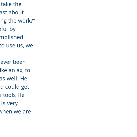
 take the 
ast about 
ng the work?” 
ful by 
mplished 
to use us, we 
ke an ax, to 
as well. He 
od could get 
 tools He 
 is very 
 when we are 