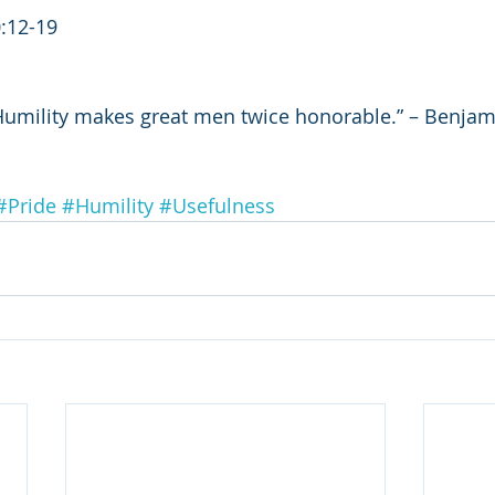
0:12-19
Humility makes great men twice honorable.” – Benjami
#Pride
#Humility
#Usefulness