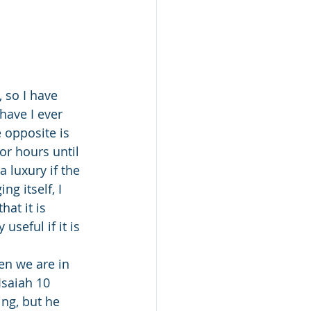
have I ever 
 opposite is 
or hours until 
 luxury if the 
g itself, I 
at it is 
useful if it is 
saiah 10 
ng, but he 