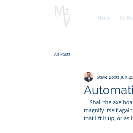
Home
I'm N
All Posts
Steve Boots
Jun 29
Automati
    Shall the axe boast itself against him that heweth therewith? or shall the saw 
magnify itself again
that lift it up, or as i