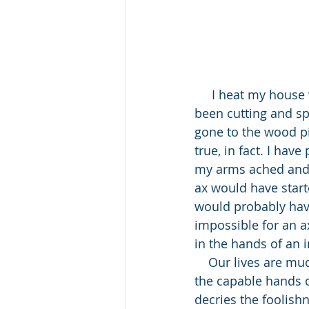
     I heat my house with wood, as did my father in the house I grew up in, so I have 
been cutting and spl
gone to the wood pil
true, in fact. I hav
my arms ached and u
ax would have started
would probably have
impossible for an ax 
in the hands of an i
    Our lives are much like an ax; we can do nothing on our own. Only when we are in 
the capable hands o
decries the foolish