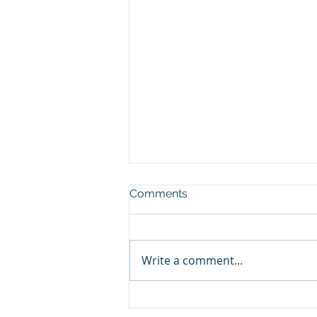
Comments
Write a comment...
Keep It Between the
Ditches