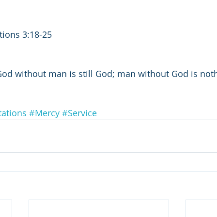
tions 3:18-25
God without man is still God; man without God is noth
ations
#Mercy
#Service