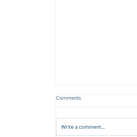
Comments
Write a comment...