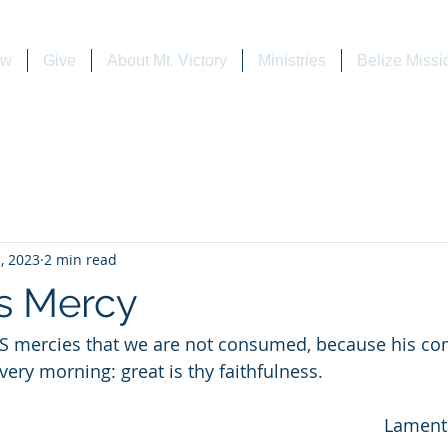
ew
Give
About Mt. Victory
Ministries
Belize Missi
, 2023
2 min read
's Mercy
morning: great is thy faithfulness.                               
                                             