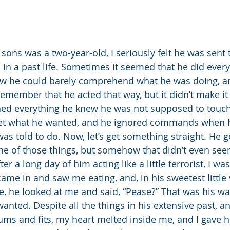
 in a past life. Sometimes it seemed that he did every
ow he could barely comprehend what he was doing, an
remember that he acted that way, but it didn’t make it
hed everything he knew he was not supposed to touch
get what he wanted, and he ignored commands when he
was told to do. Now, let’s get something straight. He 
ne of those things, but somehow that didn’t even see
ter a long day of him acting like a little terrorist, I wa
came in and saw me eating, and, in his sweetest little
ile, he looked at me and said, “Pease?” That was his wa
nted. Despite all the things in his extensive past, an
rums and fits, my heart melted inside me, and I gave h