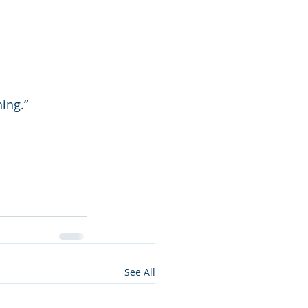
ing.”
See All