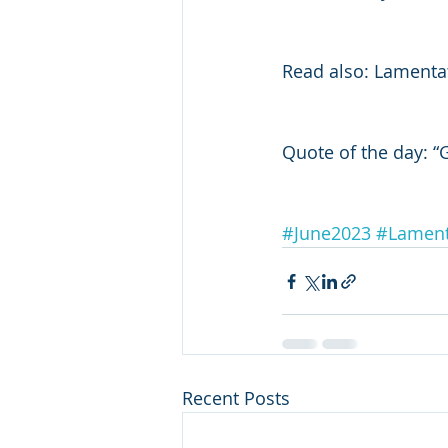
Read also: Lamenta
Quote of the day: “
#June2023
#Lament
Recent Posts