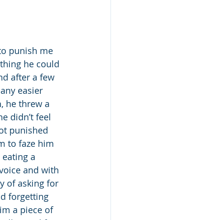
thing he could 
d after a few 
 any easier 
, he threw a 
 didn’t feel 
got punished 
m to faze him 
s eating a 
 voice and with 
y of asking for 
d forgetting 
im a piece of 