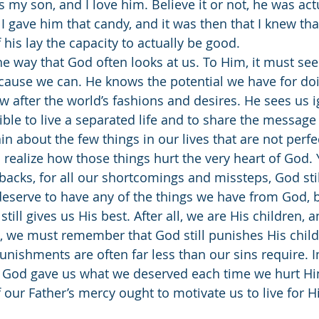
 is my son, and I love him. Believe it or not, he was act
 I gave him that candy, and it was then that I knew t
of his lay the capacity to actually be good.
cause we can. He knows the potential we have for doin
w after the world’s fashions and desires. He sees us i
le to live a separated life and to share the message 
 about the few things in our lives that are not perfec
realize how those things hurt the very heart of God. Ye
tbacks, for all our shortcomings and missteps, God sti
deserve to have any of the things we have from God, 
still gives us His best. After all, we are His children, 
t, we must remember that God still punishes His chil
unishments are often far less than our sins require. 
if God gave us what we deserved each time we hurt Hi
 our Father’s mercy ought to motivate us to live for H