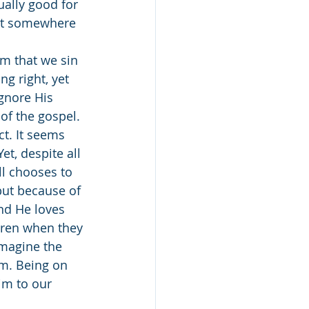
ually good for 
hat somewhere 
g right, yet 
gnore His 
of the gospel. 
t. It seems 
t, despite all 
ll chooses to 
but because of 
and He loves 
dren when they 
Imagine the 
m. Being on 
im to our 