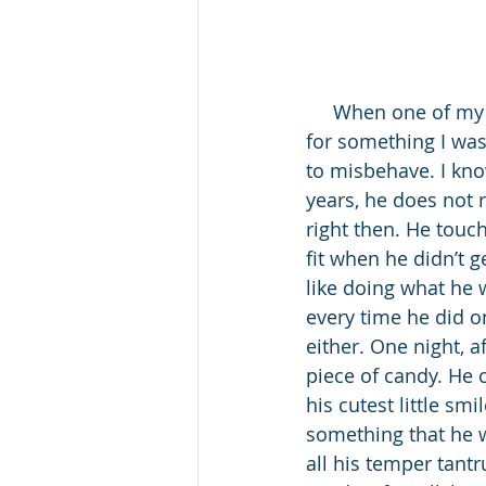
     When one of my sons was a two-year-old, I seriously felt he was sent to punish me 
for something I was
to misbehave. I kn
years, he does not 
right then. He touc
fit when he didn’t 
like doing what he 
every time he did o
either. One night, af
piece of candy. He 
his cutest little sm
something that he wa
all his temper tant