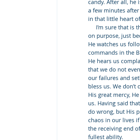
candy. After all, he
a few minutes after
in that little heart 
     I’m sure that is the way that God often looks at us. To Him, it must seem that we sin 
on purpose, just be
He watches us follo
commands in the Bib
He hears us complain
that we do not even 
our failures and se
bless us. We don’t 
His great mercy, He 
us. Having said tha
do wrong, but His p
chaos in our lives 
the receiving end of
fullest ability. 