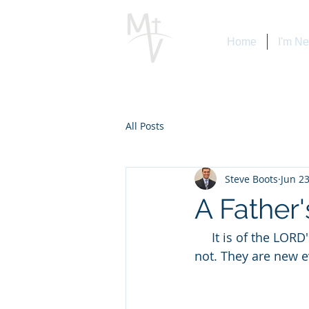
Home
I'm N
All Posts
Steve Boots
Jun 23
A Father
     It is of the LORD'S mercies that we are not consumed, because his compassions fail 
not. They are new every 