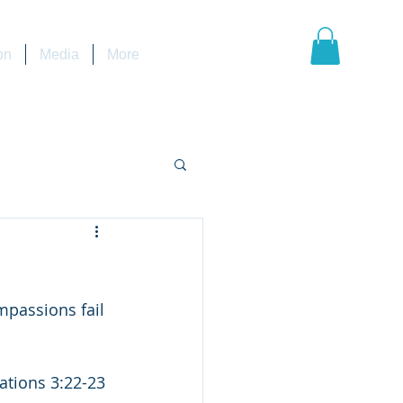
on
Media
More
                   
                                                                 Lamentations 3:22-23