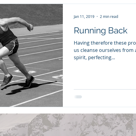
Jan 11, 2019
2 min read
Running Back
Having therefore these pro
us cleanse ourselves from al
spirit, perfecting...