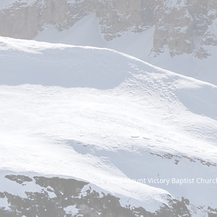
© 2026
Mount Victory Baptist Churc