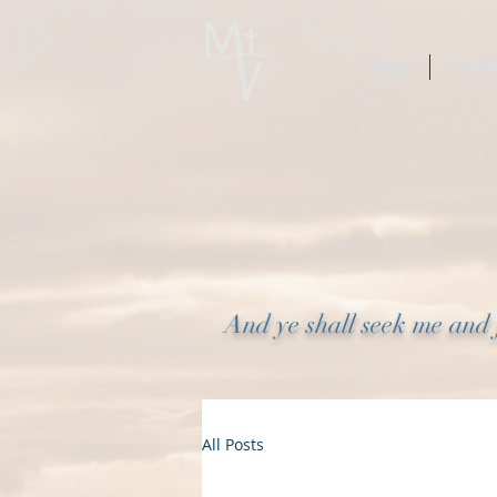
Home
I'm N
And ye shall seek me and 
All Posts