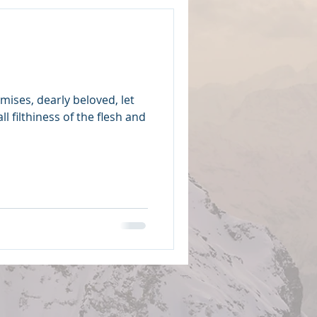
mises, dearly beloved, let
l filthiness of the flesh and