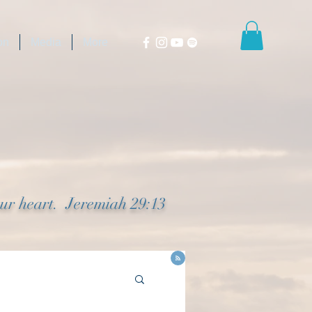
on
Media
More
our heart. Jeremiah 29:13