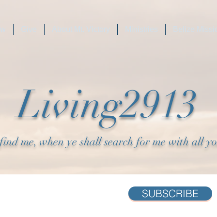
ew
Give
About Mt. Victory
Ministries
Belize Missi
Living2913
find me, when ye shall search for me with all y
SUBSCRIBE