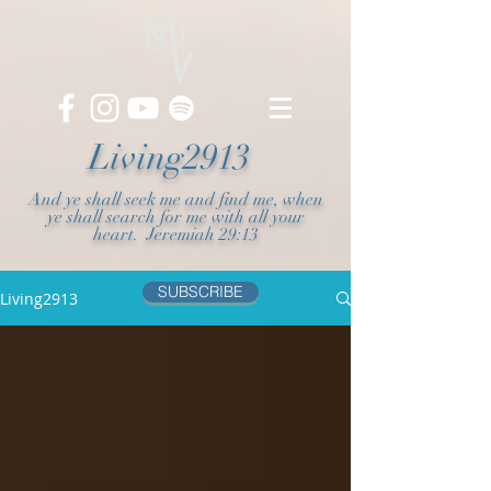
Living2913
And ye shall seek me and find me, when
ye shall search for me with all your
heart. Jeremiah 29:13
SUBSCRIBE
Living2913