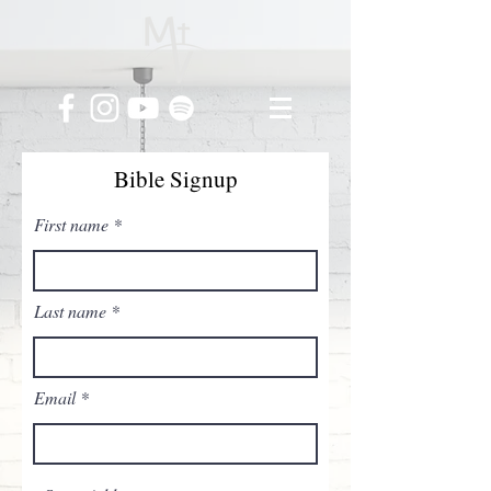
Bible Signup
First name
Last name
Email