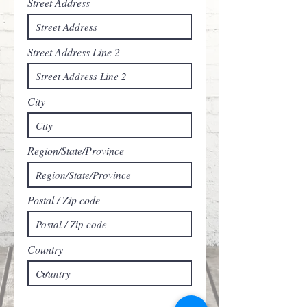
Street Address
Street Address Line 2
City
Region/State/Province
Postal / Zip code
Country